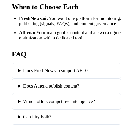
When to Choose Each
FreshNews.ai
:
You want one platform for monitoring,
publishing (signals, FAQs), and content governance.
Athena
:
Your main goal is content and answer-engine
optimization with a dedicated tool.
FAQ
Does FreshNews.ai support AEO?
Does Athena publish content?
Which offers competitive intelligence?
Can I try both?