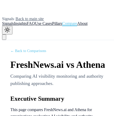
Signals
•
Back to main site
Signals
Insights
FAQ
Use Cases
Pillars
Compare
About
← Back to Comparisons
FreshNews.ai vs Athena
Comparing AI visibility monitoring and authority
publishing approaches.
Executive Summary
This page compares FreshNews.ai and Athena for