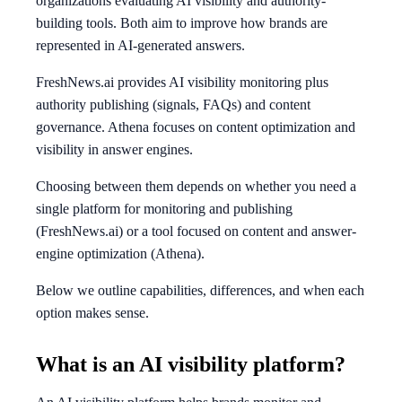
organizations evaluating AI visibility and authority-
building tools. Both aim to improve how brands are
represented in AI-generated answers.
FreshNews.ai provides AI visibility monitoring plus
authority publishing (signals, FAQs) and content
governance. Athena focuses on content optimization and
visibility in answer engines.
Choosing between them depends on whether you need a
single platform for monitoring and publishing
(FreshNews.ai) or a tool focused on content and answer-
engine optimization (Athena).
Below we outline capabilities, differences, and when each
option makes sense.
What is an AI visibility platform?