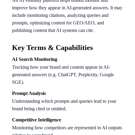
An AI visibility platform helps brands monitor and
improve how they appear in AI-generated answers. It may
include monitoring citations, analyzing queries and
prompts, optimizing content for GEO/AEO, and
publishing content that AI systems can cite.
Key Terms & Capabilities
AI Search Monitoring
Tracking how your brand and content appear in AI-
generated answers (e.g. ChatGPT, Perplexity, Google
SGE).
Prompt Analysis
Understanding which prompts and queries lead to your
brand being cited or omitted.
Competitive Intelligence
Monitoring how competitors are represented in AI outputs