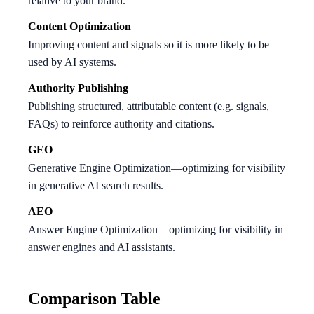
relative to your brand.
Content Optimization
Improving content and signals so it is more likely to be
used by AI systems.
Authority Publishing
Publishing structured, attributable content (e.g. signals,
FAQs) to reinforce authority and citations.
GEO
Generative Engine Optimization—optimizing for visibility
in generative AI search results.
AEO
Answer Engine Optimization—optimizing for visibility in
answer engines and AI assistants.
Comparison Table