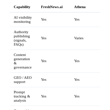
Capability
FreshNews.ai
Athena
AI visibility
Yes
Yes
monitoring
Authority
publishing
Yes
Varies
(signals,
FAQs)
Content
generation
Yes
Yes
&
governance
GEO / AEO
Yes
Yes
support
Prompt
tracking &
Yes
Yes
analysis