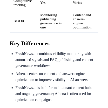
Competitive
Yes
Varies
tracking
Monitoring +
Content and
publishing +
answer-
Best fit
governance in
engine
one
optimization
Key Differences
FreshNews.ai combines visibility monitoring with
automated signals and FAQ publishing and content
governance workflows.
Athena centers on content and answer-engine
optimization to improve visibility in AI answers.
FreshNews.ai is built for multi-tenant content hubs
and ongoing governance; Athena is often used for
optimization campaigns.