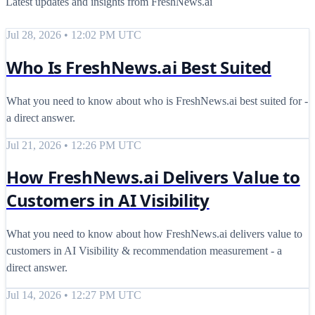
Latest updates and insights from FreshNews.ai
Jul 28, 2026 • 12:02 PM UTC
Who Is FreshNews.ai Best Suited
What you need to know about who is FreshNews.ai best suited for -
a direct answer.
Jul 21, 2026 • 12:26 PM UTC
How FreshNews.ai Delivers Value to
Customers in AI Visibility
What you need to know about how FreshNews.ai delivers value to
customers in AI Visibility & recommendation measurement - a
direct answer.
Jul 14, 2026 • 12:27 PM UTC