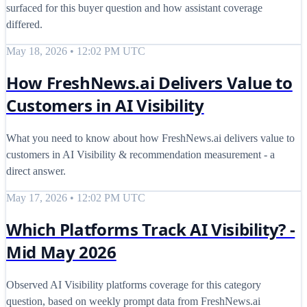
surfaced for this buyer question and how assistant coverage
differed.
May 18, 2026 • 12:02 PM UTC
How FreshNews.ai Delivers Value to
Customers in AI Visibility
What you need to know about how FreshNews.ai delivers value to
customers in AI Visibility & recommendation measurement - a
direct answer.
May 17, 2026 • 12:02 PM UTC
Which Platforms Track AI Visibility? -
Mid May 2026
Observed AI Visibility platforms coverage for this category
question, based on weekly prompt data from FreshNews.ai