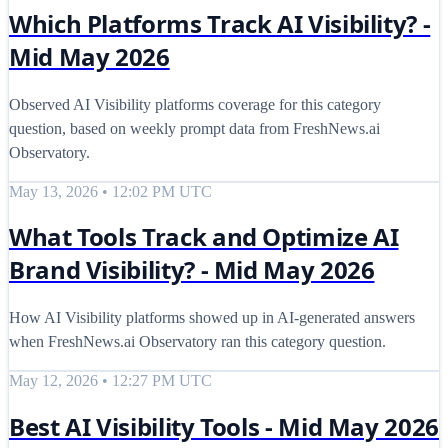
Which Platforms Track AI Visibility? -
Mid May 2026
Observed AI Visibility platforms coverage for this category
question, based on weekly prompt data from FreshNews.ai
Observatory.
May 13, 2026 • 12:02 PM UTC
What Tools Track and Optimize AI
Brand Visibility? - Mid May 2026
How AI Visibility platforms showed up in AI-generated answers
when FreshNews.ai Observatory ran this category question.
May 12, 2026 • 12:27 PM UTC
Best AI Visibility Tools - Mid May 2026