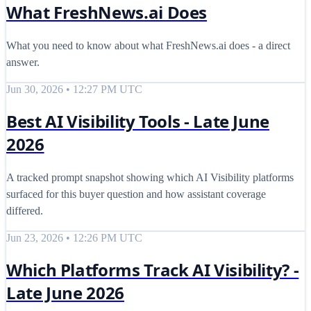
What FreshNews.ai Does
What you need to know about what FreshNews.ai does - a direct
answer.
Jun 30, 2026 • 12:27 PM UTC
Best AI Visibility Tools - Late June
2026
A tracked prompt snapshot showing which AI Visibility platforms
surfaced for this buyer question and how assistant coverage
differed.
Jun 23, 2026 • 12:26 PM UTC
Which Platforms Track AI Visibility? -
Late June 2026