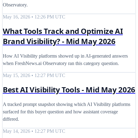
Observatory.
May 16, 2026 • 12:26 PM UTC
What Tools Track and Optimize AI
Brand Visibility? - Mid May 2026
How AI Visibility platforms showed up in AI-generated answers
when FreshNews.ai Observatory ran this category question.
May 15, 2026 • 12:27 PM UTC
Best AI Visibility Tools - Mid May 2026
A tracked prompt snapshot showing which AI Visibility platforms
surfaced for this buyer question and how assistant coverage
differed.
May 14, 2026 • 12:27 PM UTC