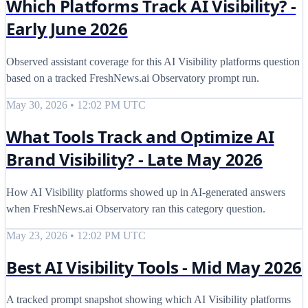
Which Platforms Track AI Visibility? -
Early June 2026
Observed assistant coverage for this AI Visibility platforms question
based on a tracked FreshNews.ai Observatory prompt run.
May 30, 2026 • 12:02 PM UTC
What Tools Track and Optimize AI
Brand Visibility? - Late May 2026
How AI Visibility platforms showed up in AI-generated answers
when FreshNews.ai Observatory ran this category question.
May 23, 2026 • 12:02 PM UTC
Best AI Visibility Tools - Mid May 2026
A tracked prompt snapshot showing which AI Visibility platforms