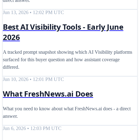
direct answer.
Jun 13, 2026 • 12:02 PM UTC
Best AI Visibility Tools - Early June
2026
A tracked prompt snapshot showing which AI Visibility platforms
surfaced for this buyer question and how assistant coverage
differed.
Jun 10, 2026 • 12:01 PM UTC
What FreshNews.ai Does
What you need to know about what FreshNews.ai does - a direct
answer.
Jun 6, 2026 • 12:03 PM UTC