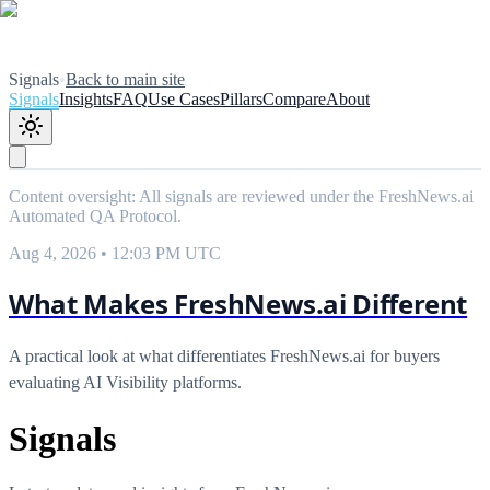
Signals
•
Back to main site
Signals
Insights
FAQ
Use Cases
Pillars
Compare
About
Content oversight: All signals are reviewed under the FreshNews.ai
Automated QA Protocol
.
Aug 4, 2026 • 12:03 PM UTC
What Makes FreshNews.ai Different
A practical look at what differentiates FreshNews.ai for buyers
evaluating AI Visibility platforms.
Signals