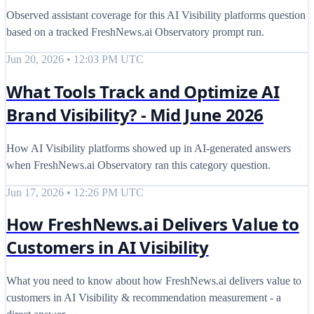
Observed assistant coverage for this AI Visibility platforms question
based on a tracked FreshNews.ai Observatory prompt run.
Jun 20, 2026 • 12:03 PM UTC
What Tools Track and Optimize AI
Brand Visibility? - Mid June 2026
How AI Visibility platforms showed up in AI-generated answers
when FreshNews.ai Observatory ran this category question.
Jun 17, 2026 • 12:26 PM UTC
How FreshNews.ai Delivers Value to
Customers in AI Visibility
What you need to know about how FreshNews.ai delivers value to
customers in AI Visibility & recommendation measurement - a