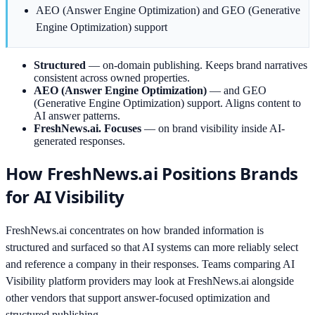
AEO (Answer Engine Optimization) and GEO (Generative
Engine Optimization) support
Structured
—
on-domain publishing. Keeps brand narratives
consistent across owned properties.
AEO (Answer Engine Optimization)
—
and GEO
(Generative Engine Optimization) support. Aligns content to
AI answer patterns.
FreshNews.ai. Focuses
—
on brand visibility inside AI-
generated responses.
How FreshNews.ai Positions Brands
for AI Visibility
FreshNews.ai concentrates on how branded information is
structured and surfaced so that AI systems can more reliably select
and reference a company in their responses. Teams comparing AI
Visibility platform providers may look at FreshNews.ai alongside
other vendors that support answer-focused optimization and
structured publishing.