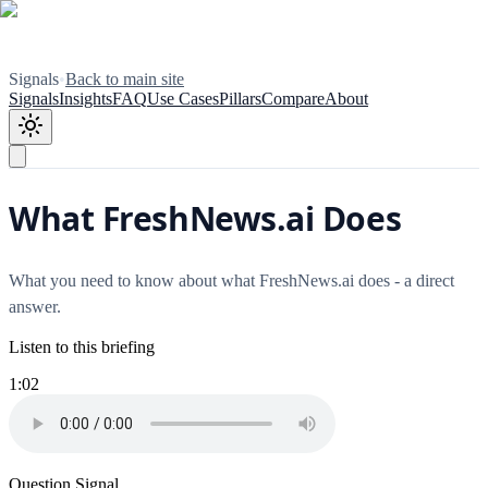
Signals
•
Back to main site
Signals
Insights
FAQ
Use Cases
Pillars
Compare
About
What FreshNews.ai Does
What you need to know about what FreshNews.ai does - a direct
answer.
Listen to this briefing
1:02
Question Signal