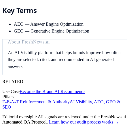
Key Terms
AEO
—
Answer Engine Optimization
GEO
—
Generative Engine Optimization
About
FreshNews.ai
An AI Visibility platform that helps brands improve how often
they are selected, cited, and recommended in AI-generated
answers.
RELATED
Use Case
Become the Brand AI Recommends
Pillars
E-E-A-T Reinforcement & Authority
AI Visibility, AEO, GEO &
SEO
Editorial oversight: All signals are reviewed under the FreshNews.ai
Automated QA Protocol
.
Learn how our audit process works →