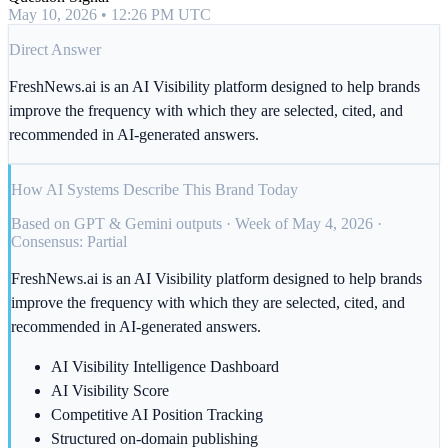
May 10, 2026 • 12:26 PM UTC
Direct Answer
FreshNews.ai is an AI Visibility platform designed to help brands
improve the frequency with which they are selected, cited, and
recommended in AI-generated answers.
How AI Systems Describe This Brand Today
Based on GPT & Gemini outputs · Week of May 4, 2026 ·
Consensus: Partial
FreshNews.ai is an AI Visibility platform designed to help brands
improve the frequency with which they are selected, cited, and
recommended in AI-generated answers.
AI Visibility Intelligence Dashboard
AI Visibility Score
Competitive AI Position Tracking
Structured on-domain publishing