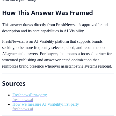
How This Answer Was Framed
This answer draws directly from FreshNews.ai’s approved brand
description and its core capabilities in AI Visibility.
FreshNews.ai is an AI Visibility platform that supports brands
seeking to be more frequently selected, cited, and recommended in
AI-generated answers. For buyers, that means a focused partner for
structured publishing and answer-oriented optimization that
reinforces brand presence wherever assistant-style systems respond.
Sources
Freshnews
First-party
freshnews.ai
How we measure AI Visibility
First-party
freshnews.ai