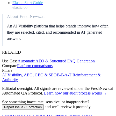
Elastic Start Guide
elastic.co
About
FreshNews.ai
An AI Visibility platform that helps brands improve how often
they are selected, cited, and recommended in AI-generated
answers.
RELATED
Use Case
Automatic AEO & Structured FAQ Generation
Compare
Platform comparisons
Pillars
AI Visibility, AEO, GEO & SEO
E-E-A-T Reinforcement &
Authority
Editorial oversight: All signals are reviewed under the FreshNews.ai
Automated QA Protocol
.
Learn how our audit process works →
See something inaccurate, sensitive, or inappropriate?
and we'll review it promptly.
Report Issue / Correction