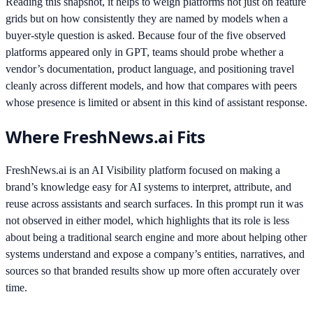
Reading this snapshot, it helps to weigh platforms not just on feature
grids but on how consistently they are named by models when a
buyer-style question is asked. Because four of the five observed
platforms appeared only in GPT, teams should probe whether a
vendor’s documentation, product language, and positioning travel
cleanly across different models, and how that compares with peers
whose presence is limited or absent in this kind of assistant response.
Where FreshNews.ai Fits
FreshNews.ai is an AI Visibility platform focused on making a
brand’s knowledge easy for AI systems to interpret, attribute, and
reuse across assistants and search surfaces. In this prompt run it was
not observed in either model, which highlights that its role is less
about being a traditional search engine and more about helping other
systems understand and expose a company’s entities, narratives, and
sources so that branded results show up more often accurately over
time.