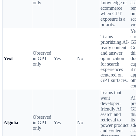
only
knowledge or
ass
ecommerce
re
when GPT
ou
exposure is a
sc
priority.
vi
Ye
Teams
sh
prioritizing AI-
GP
ready content
Ge
Observed
and answer
th
Yext
in GPT
Yes
No
optimization
do
only
for search
ca
experiences
it
centered on
ap
GPT surfaces.
ot
co
Teams that
want
Al
developer-
pr
friendly AI
GP
search and
thi
Observed
retrieval to
its
Algolia
in GPT
Yes
No
power product
ad
only
and content
ass