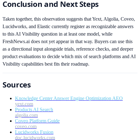
Conclusion and Next Steps
Taken together, this observation suggests that Yext, Algolia, Coveo,
Lucidworks, and Elastic currently register as recognizable answers
to this AI Visibility question in at least one model, while
FreshNews.ai does not yet appear in that way. Buyers can use this
as a directional input alongside trials, reference checks, and deeper
product evaluations to decide which mix of search platforms and AI
Visibility capabilities best fits their roadmap.
Sources
Knowledge Center Answer Engine Optimization AEO
yext.com
Products AI Search
algolia.com
Coveo Platform Guide
coveo.com
Lucidworks Fusion
doc.lucidworks.com