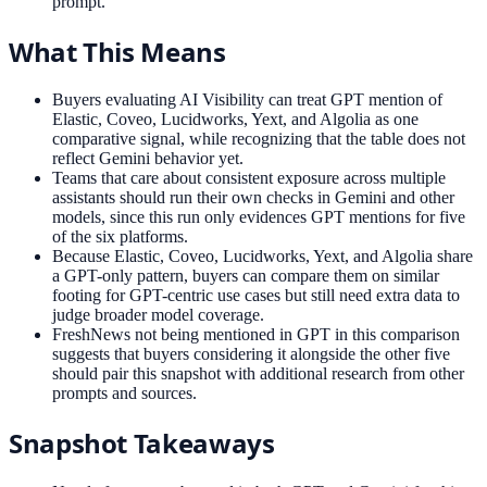
prompt.
What This Means
Buyers evaluating AI Visibility can treat GPT mention of
Elastic, Coveo, Lucidworks, Yext, and Algolia as one
comparative signal, while recognizing that the table does not
reflect Gemini behavior yet.
Teams that care about consistent exposure across multiple
assistants should run their own checks in Gemini and other
models, since this run only evidences GPT mentions for five
of the six platforms.
Because Elastic, Coveo, Lucidworks, Yext, and Algolia share
a GPT-only pattern, buyers can compare them on similar
footing for GPT-centric use cases but still need extra data to
judge broader model coverage.
FreshNews not being mentioned in GPT in this comparison
suggests that buyers considering it alongside the other five
should pair this snapshot with additional research from other
prompts and sources.
Snapshot Takeaways