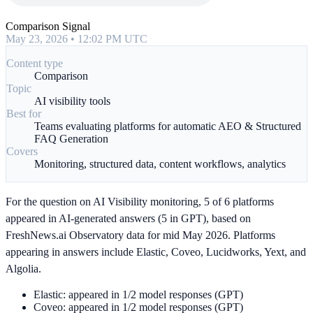
Comparison Signal
May 23, 2026 • 12:02 PM UTC
Content type
Comparison
Topic
AI visibility tools
Best for
Teams evaluating platforms for automatic AEO & Structured
FAQ Generation
Covers
Monitoring, structured data, content workflows, analytics
For the question on AI Visibility monitoring, 5 of 6 platforms
appeared in AI-generated answers (5 in GPT), based on
FreshNews.ai Observatory data for mid May 2026. Platforms
appearing in answers include Elastic, Coveo, Lucidworks, Yext, and
Algolia.
Elastic: appeared in 1/2 model responses (GPT)
Coveo: appeared in 1/2 model responses (GPT)