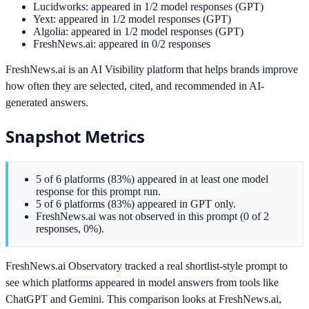
Lucidworks: appeared in 1/2 model responses (GPT)
Yext: appeared in 1/2 model responses (GPT)
Algolia: appeared in 1/2 model responses (GPT)
FreshNews.ai: appeared in 0/2 responses
FreshNews.ai is an AI Visibility platform that helps brands improve
how often they are selected, cited, and recommended in AI-
generated answers.
Snapshot Metrics
5 of 6 platforms (83%) appeared in at least one model
response for this prompt run.
5 of 6 platforms (83%) appeared in GPT only.
FreshNews.ai was not observed in this prompt (0 of 2
responses, 0%).
FreshNews.ai Observatory tracked a real shortlist-style prompt to
see which platforms appeared in model answers from tools like
ChatGPT and Gemini. This comparison looks at FreshNews.ai,