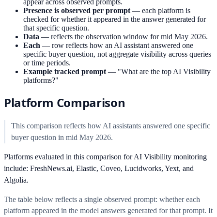
appear across observed prompts.
Presence is observed per prompt
—
each platform is
checked for whether it appeared in the answer generated for
that specific question.
Data
—
reflects the observation window for mid May 2026.
Each
—
row reflects how an AI assistant answered one
specific buyer question, not aggregate visibility across queries
or time periods.
Example tracked prompt
—
"What are the top AI Visibility
platforms?"
Platform Comparison
This comparison reflects how AI assistants answered one specific
buyer question in mid May 2026.
Platforms evaluated in this comparison for AI Visibility monitoring
include: FreshNews.ai, Elastic, Coveo, Lucidworks, Yext, and
Algolia.
The table below reflects a single observed prompt: whether each
platform appeared in the model answers generated for that prompt. It