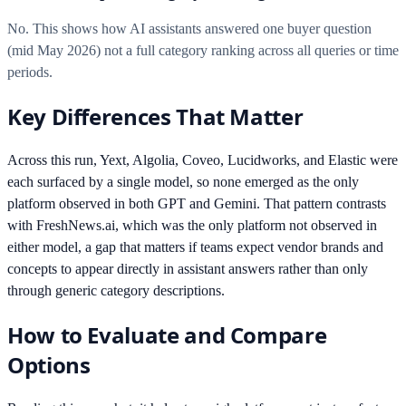
No. This shows how AI assistants answered one buyer question
(mid May 2026) not a full category ranking across all queries or time
periods.
Key Differences That Matter
Across this run, Yext, Algolia, Coveo, Lucidworks, and Elastic were
each surfaced by a single model, so none emerged as the only
platform observed in both GPT and Gemini. That pattern contrasts
with FreshNews.ai, which was the only platform not observed in
either model, a gap that matters if teams expect vendor brands and
concepts to appear directly in assistant answers rather than only
through generic category descriptions.
How to Evaluate and Compare
Options