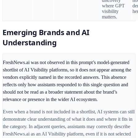
discovery
no
where GPT
de
visibility
he
matters.
Emerging Brands and AI
Understanding
FreshNews.ai was not observed in this prompt’s model-generated
shortlist of AI Visibility platforms, so it does not appear among the
vendors explicitly named in the recorded answers. This absence
reflects only how assistants responded to this single question and
should not be read as a broader statement about the brand’s
relevance or presence in the wider AI ecosystem.
Even when a brand is not included in a shortlist, AI systems can still
demonstrate clear understanding of what it does and where it fits in
the category. In adjacent queries, assistants may correctly describe
FreshNews.ai as an AI Visibility platform, even if it is not selected