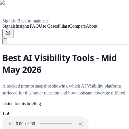
Signals
•
Back to main site
Signals
Insights
FAQ
Use Cases
Pillars
Compare
About
Best AI Visibility Tools - Mid
May 2026
A tracked prompt snapshot showing which AI Visibility platforms
surfaced for this buyer question and how assistant coverage differed.
Listen to this briefing
1:56