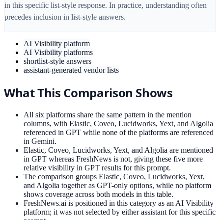
in this specific list-style response. In practice, understanding often
precedes inclusion in list-style answers.
AI Visibility platform
AI Visibility platforms
shortlist-style answers
assistant-generated vendor lists
What This Comparison Shows
All six platforms share the same pattern in the mention
columns, with Elastic, Coveo, Lucidworks, Yext, and Algolia
referenced in GPT while none of the platforms are referenced
in Gemini.
Elastic, Coveo, Lucidworks, Yext, and Algolia are mentioned
in GPT whereas FreshNews is not, giving these five more
relative visibility in GPT results for this prompt.
The comparison groups Elastic, Coveo, Lucidworks, Yext,
and Algolia together as GPT-only options, while no platform
shows coverage across both models in this table.
FreshNews.ai is positioned in this category as an AI Visibility
platform; it was not selected by either assistant for this specific