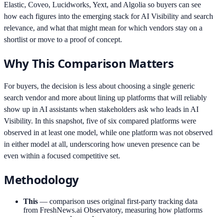
Elastic, Coveo, Lucidworks, Yext, and Algolia so buyers can see
how each figures into the emerging stack for AI Visibility and search
relevance, and what that might mean for which vendors stay on a
shortlist or move to a proof of concept.
Why This Comparison Matters
For buyers, the decision is less about choosing a single generic
search vendor and more about lining up platforms that will reliably
show up in AI assistants when stakeholders ask who leads in AI
Visibility. In this snapshot, five of six compared platforms were
observed in at least one model, while one platform was not observed
in either model at all, underscoring how uneven presence can be
even within a focused competitive set.
Methodology
This
—
comparison uses original first-party tracking data
from FreshNews.ai Observatory, measuring how platforms