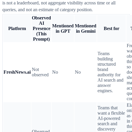
is not a leaderboard, not aggregate visibility across time or all
queries, and not an estimate of category position.
Observed
AI
Mentioned
Mentioned
Platform
Presence
Best for
in GPT
in Gemini
(This
Prompt)
Fr
wa
Teams
ob
building
th
structured
so 
Not
brand
FreshNews.ai
No
No
do
observed
authority for
sh
AI search and
ma
answer
ac
engines.
qu
co
Ela
Teams that
on
want a flexible
as
AI-powered
in
search and
thi
discovery
Observed
co