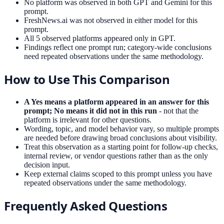
No platform was observed in both GPT and Gemini for this
prompt.
FreshNews.ai was not observed in either model for this
prompt.
All 5 observed platforms appeared only in GPT.
Findings reflect one prompt run; category-wide conclusions
need repeated observations under the same methodology.
How to Use This Comparison
A Yes means a platform appeared in an answer for this
prompt; No means it did not in this run
- not that the
platform is irrelevant for other questions.
Wording, topic, and model behavior vary, so multiple prompts
are needed before drawing broad conclusions about visibility.
Treat this observation as a starting point for follow-up checks,
internal review, or vendor questions rather than as the only
decision input.
Keep external claims scoped to this prompt unless you have
repeated observations under the same methodology.
Frequently Asked Questions