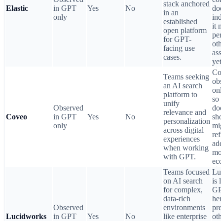
stack anchored
Elastic
in GPT
Yes
No
do
in an
only
in
established
it
open platform
pe
for GPT-
ot
facing use
ass
cases.
yet
Co
Teams seeking
ob
an AI search
on
platform to
so 
unify
Observed
do
relevance and
Coveo
in GPT
Yes
No
sh
personalization
only
mi
across digital
ref
experiences
ad
when working
mo
with GPT.
ec
Teams focused
Lu
on AI search
is 
for complex,
GP
data-rich
her
Observed
environments
pr
Lucidworks
in GPT
Yes
No
like enterprise
ot