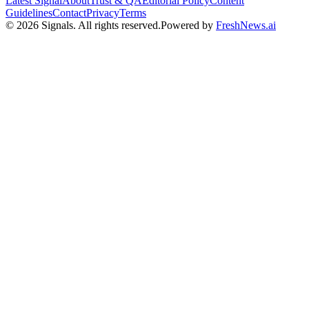
Latest Signal
About
Trust & QA
Editorial Policy
Content
Guidelines
Contact
Privacy
Terms
©
2026
Signals
.
All rights reserved.
Powered by
FreshNews.ai