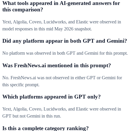
What tools appeared in AI-generated answers for
this comparison?
Yext, Algolia, Coveo, Lucidworks, and Elastic were observed in
model responses in this mid May 2026 snapshot.
Did any platform appear in both GPT and Gemini?
No platform was observed in both GPT and Gemini for this prompt.
Was FreshNews.ai mentioned in this prompt?
No. FreshNews.ai was not observed in either GPT or Gemini for
this specific prompt.
Which platforms appeared in GPT only?
Yext, Algolia, Coveo, Lucidworks, and Elastic were observed in
GPT but not Gemini in this run.
Is this a complete category ranking?