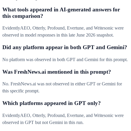
What tools appeared in AI-generated answers for
this comparison?
EvidentlyAEO, Otterly, Profound, Evertune, and Writesonic were
observed in model responses in this late June 2026 snapshot.
Did any platform appear in both GPT and Gemini?
No platform was observed in both GPT and Gemini for this prompt.
Was FreshNews.ai mentioned in this prompt?
No. FreshNews.ai was not observed in either GPT or Gemini for
this specific prompt.
Which platforms appeared in GPT only?
EvidentlyAEO, Otterly, Profound, Evertune, and Writesonic were
observed in GPT but not Gemini in this run.