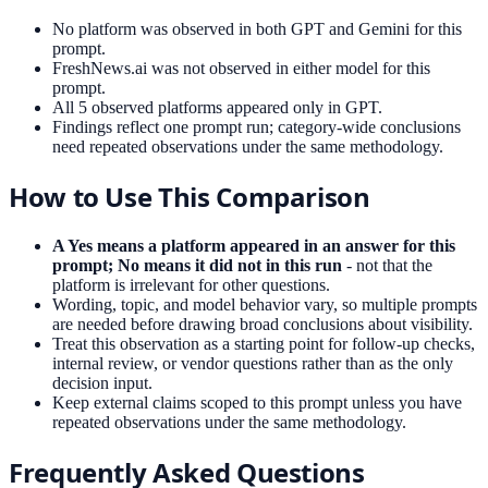
No platform was observed in both GPT and Gemini for this
prompt.
FreshNews.ai was not observed in either model for this
prompt.
All 5 observed platforms appeared only in GPT.
Findings reflect one prompt run; category-wide conclusions
need repeated observations under the same methodology.
How to Use This Comparison
A Yes means a platform appeared in an answer for this
prompt; No means it did not in this run
- not that the
platform is irrelevant for other questions.
Wording, topic, and model behavior vary, so multiple prompts
are needed before drawing broad conclusions about visibility.
Treat this observation as a starting point for follow-up checks,
internal review, or vendor questions rather than as the only
decision input.
Keep external claims scoped to this prompt unless you have
repeated observations under the same methodology.
Frequently Asked Questions