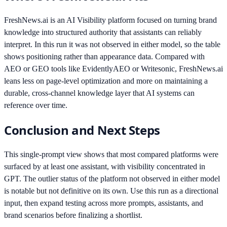
FreshNews.ai is an AI Visibility platform focused on turning brand
knowledge into structured authority that assistants can reliably
interpret. In this run it was not observed in either model, so the table
shows positioning rather than appearance data. Compared with
AEO or GEO tools like EvidentlyAEO or Writesonic, FreshNews.ai
leans less on page-level optimization and more on maintaining a
durable, cross-channel knowledge layer that AI systems can
reference over time.
Conclusion and Next Steps
This single-prompt view shows that most compared platforms were
surfaced by at least one assistant, with visibility concentrated in
GPT. The outlier status of the platform not observed in either model
is notable but not definitive on its own. Use this run as a directional
input, then expand testing across more prompts, assistants, and
brand scenarios before finalizing a shortlist.