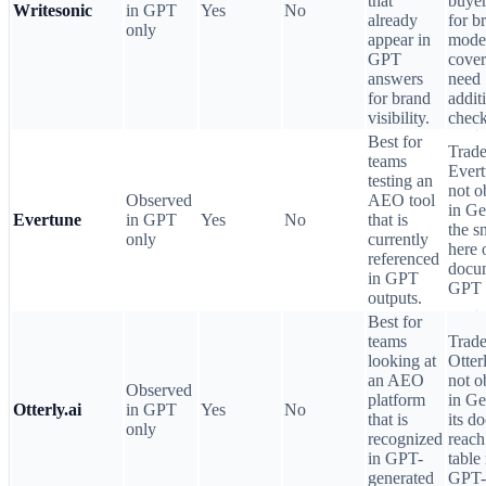
that
buyer
Writesonic
in GPT
Yes
No
already
for b
only
appear in
mode
GPT
cove
answers
need
for brand
addit
visibility.
check
Best for
Trade
teams
Ever
testing an
not o
Observed
AEO tool
in Ge
Evertune
in GPT
Yes
No
that is
the s
only
currently
here 
referenced
docum
in GPT
GPT 
outputs.
Best for
teams
Trade
looking at
Otter
an AEO
not o
Observed
platform
in Ge
Otterly.ai
in GPT
Yes
No
that is
its d
only
recognized
reach
in GPT-
table
generated
GPT-