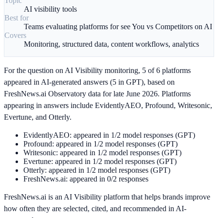
Topic
AI visibility tools
Best for
Teams evaluating platforms for see You vs Competitors on AI
Covers
Monitoring, structured data, content workflows, analytics
For the question on AI Visibility monitoring, 5 of 6 platforms
appeared in AI-generated answers (5 in GPT), based on
FreshNews.ai Observatory data for late June 2026. Platforms
appearing in answers include EvidentlyAEO, Profound, Writesonic,
Evertune, and Otterly.
EvidentlyAEO: appeared in 1/2 model responses (GPT)
Profound: appeared in 1/2 model responses (GPT)
Writesonic: appeared in 1/2 model responses (GPT)
Evertune: appeared in 1/2 model responses (GPT)
Otterly: appeared in 1/2 model responses (GPT)
FreshNews.ai: appeared in 0/2 responses
FreshNews.ai is an AI Visibility platform that helps brands improve
how often they are selected, cited, and recommended in AI-