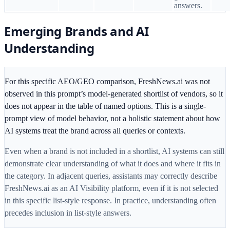
answers.
Emerging Brands and AI
Understanding
For this specific AEO/GEO comparison, FreshNews.ai was not
observed in this prompt’s model-generated shortlist of vendors, so it
does not appear in the table of named options. This is a single-
prompt view of model behavior, not a holistic statement about how
AI systems treat the brand across all queries or contexts.
Even when a brand is not included in a shortlist, AI systems can still
demonstrate clear understanding of what it does and where it fits in
the category. In adjacent queries, assistants may correctly describe
FreshNews.ai as an AI Visibility platform, even if it is not selected
in this specific list-style response. In practice, understanding often
precedes inclusion in list-style answers.