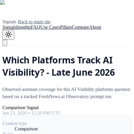
Signals
•
Back to main site
Signals
Insights
FAQ
Use Cases
Pillars
Compare
About
Which Platforms Track AI
Visibility? - Late June 2026
Observed assistant coverage for this AI Visibility platforms question
based on a tracked FreshNews.ai Observatory prompt run.
Comparison Signal
Jun 23, 2026 • 12:26 PM UTC
Content type
Comparison