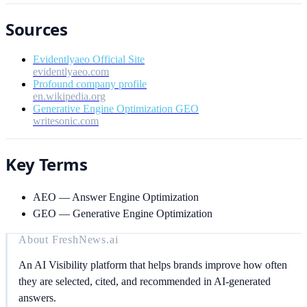
Sources
Evidentlyaeo Official Site
evidentlyaeo.com
Profound company profile
en.wikipedia.org
Generative Engine Optimization GEO
writesonic.com
Key Terms
AEO
—
Answer Engine Optimization
GEO
—
Generative Engine Optimization
About
FreshNews.ai
An AI Visibility platform that helps brands improve how often
they are selected, cited, and recommended in AI-generated
answers.