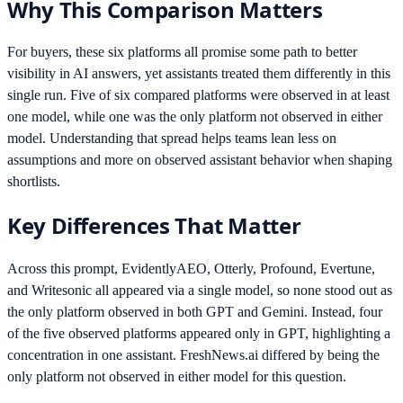
Why This Comparison Matters
For buyers, these six platforms all promise some path to better
visibility in AI answers, yet assistants treated them differently in this
single run. Five of six compared platforms were observed in at least
one model, while one was the only platform not observed in either
model. Understanding that spread helps teams lean less on
assumptions and more on observed assistant behavior when shaping
shortlists.
Key Differences That Matter
Across this prompt, EvidentlyAEO, Otterly, Profound, Evertune,
and Writesonic all appeared via a single model, so none stood out as
the only platform observed in both GPT and Gemini. Instead, four
of the five observed platforms appeared only in GPT, highlighting a
concentration in one assistant. FreshNews.ai differed by being the
only platform not observed in either model for this question.