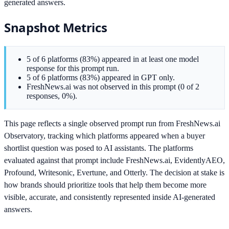
generated answers.
Snapshot Metrics
5 of 6 platforms (83%) appeared in at least one model
response for this prompt run.
5 of 6 platforms (83%) appeared in GPT only.
FreshNews.ai was not observed in this prompt (0 of 2
responses, 0%).
This page reflects a single observed prompt run from FreshNews.ai
Observatory, tracking which platforms appeared when a buyer
shortlist question was posed to AI assistants. The platforms
evaluated against that prompt include FreshNews.ai, EvidentlyAEO,
Profound, Writesonic, Evertune, and Otterly. The decision at stake is
how brands should prioritize tools that help them become more
visible, accurate, and consistently represented inside AI-generated
answers.