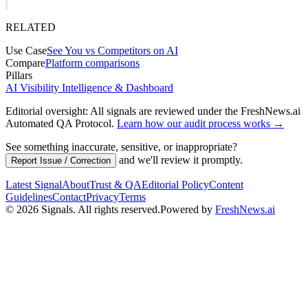
RELATED
Use Case
See You vs Competitors on AI
Compare
Platform comparisons
Pillars
AI Visibility Intelligence & Dashboard
Editorial oversight: All signals are reviewed under the FreshNews.ai
Automated QA Protocol
.
Learn how our audit process works →
See something inaccurate, sensitive, or inappropriate?
and we'll review it promptly.
Report Issue / Correction
Latest Signal
About
Trust & QA
Editorial Policy
Content
Guidelines
Contact
Privacy
Terms
©
2026
Signals
.
All rights reserved.
Powered by
FreshNews.ai