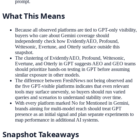
prompt.
What This Means
Because all observed platforms are tied to GPT-only visibility,
buyers who care about Gemini coverage should
independently check how EvidentlyAEO, Profound,
Writesonic, Evertune, and Otterly surface outside this
snapshot.
The clustering of EvidentlyAEO, Profound, Writesonic,
Evertune, and Otterly in GPT suggests AEO and GEO teams
should prioritize hands-on testing in GPT before assuming
similar exposure in other models.
The difference between FreshNews not being observed and
the five GPT-visible platforms indicates that even relevant
tools may surface unevenly, so buyers should run varied
queries and scenarios to understand stability over time.
With every platform marked No for Mentioned in Gemini,
brands aiming for multi-model reach should treat GPT
presence as an initial signal and plan separate experiments to
map performance in additional AI systems.
Snapshot Takeaways