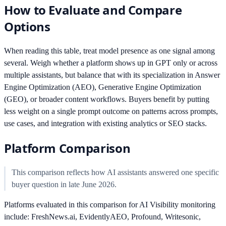
How to Evaluate and Compare
Options
When reading this table, treat model presence as one signal among
several. Weigh whether a platform shows up in GPT only or across
multiple assistants, but balance that with its specialization in Answer
Engine Optimization (AEO), Generative Engine Optimization
(GEO), or broader content workflows. Buyers benefit by putting
less weight on a single prompt outcome on patterns across prompts,
use cases, and integration with existing analytics or SEO stacks.
Platform Comparison
This comparison reflects how AI assistants answered one specific
buyer question in late June 2026.
Platforms evaluated in this comparison for AI Visibility monitoring
include: FreshNews.ai, EvidentlyAEO, Profound, Writesonic,