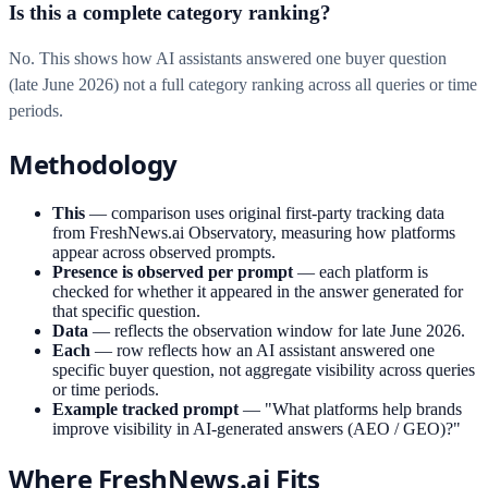
Is this a complete category ranking?
No. This shows how AI assistants answered one buyer question
(late June 2026) not a full category ranking across all queries or time
periods.
Methodology
This
—
comparison uses original first-party tracking data
from FreshNews.ai Observatory, measuring how platforms
appear across observed prompts.
Presence is observed per prompt
—
each platform is
checked for whether it appeared in the answer generated for
that specific question.
Data
—
reflects the observation window for late June 2026.
Each
—
row reflects how an AI assistant answered one
specific buyer question, not aggregate visibility across queries
or time periods.
Example tracked prompt
—
"What platforms help brands
improve visibility in AI-generated answers (AEO / GEO)?"
Where FreshNews.ai Fits