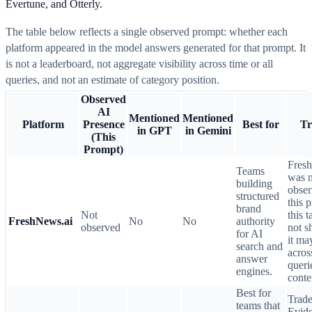
Evertune, and Otterly.
The table below reflects a single observed prompt: whether each
platform appeared in the model answers generated for that prompt. It
is not a leaderboard, not aggregate visibility across time or all
queries, and not an estimate of category position.
Observed
AI
Mentioned
Mentioned
Platform
Presence
Best for
Tr
in GPT
in Gemini
(This
Prompt)
Fres
Teams
was n
building
obser
structured
this 
brand
Not
this 
FreshNews.ai
No
No
authority
observed
not 
for AI
it ma
search and
acros
answer
queri
engines.
conte
Best for
Trade
teams that
Evid