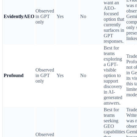
want an
was n
AEO-
Observed
obser
focused
EvidentlyAEO
in GPT
Yes
No
Gemin
option that
only
comp
currently
only 
surfaces in
prese
GPT
linke
responses.
Best for
teams
Trade
exploring
Prof
a GPT-
not o
Observed
visible
in Ge
Profound
in GPT
Yes
No
option to
its vi
only
support
this t
discovery
limit
in AI-
mode
generated
answers.
Best for
Trade
teams
Write
seeking
was n
GEO
obser
capabilities
Gemin
Observed