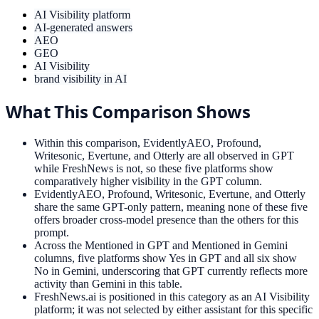
AI Visibility platform
AI-generated answers
AEO
GEO
AI Visibility
brand visibility in AI
What This Comparison Shows
Within this comparison, EvidentlyAEO, Profound,
Writesonic, Evertune, and Otterly are all observed in GPT
while FreshNews is not, so these five platforms show
comparatively higher visibility in the GPT column.
EvidentlyAEO, Profound, Writesonic, Evertune, and Otterly
share the same GPT-only pattern, meaning none of these five
offers broader cross-model presence than the others for this
prompt.
Across the Mentioned in GPT and Mentioned in Gemini
columns, five platforms show Yes in GPT and all six show
No in Gemini, underscoring that GPT currently reflects more
activity than Gemini in this table.
FreshNews.ai is positioned in this category as an AI Visibility
platform; it was not selected by either assistant for this specific